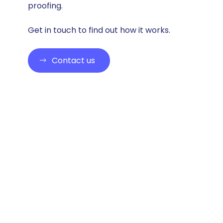
proofing.
Get in touch to find out how it works.
Contact us