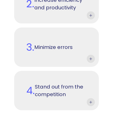
2.
and productivity
3.
Minimize errors
Stand out from the
4.
competition