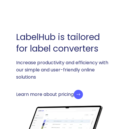
LabelHub is tailored
for label converters
Increase productivity and efficiency with
our simple and user-friendly online
solutions
Learn more about pricing