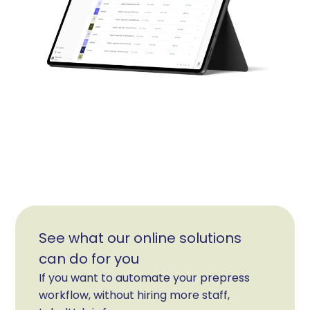
See what our online solutions
can do for you
If you want to automate your prepress
workflow, without hiring more staff,