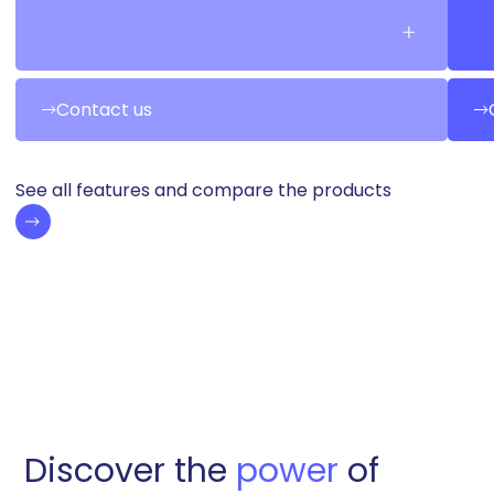
Contact us
See all features and compare the products
Discover the
power
of