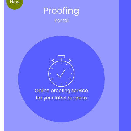
New
Proofing
Portal
Online proofing service
for your label business