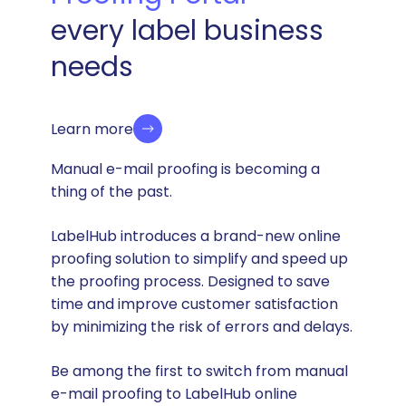
every label business
needs
Learn more
Manual e-mail proofing is becoming a
thing of the past.
LabelHub introduces a brand-new online
proofing solution to simplify and speed up
the proofing process. Designed to save
time and improve customer satisfaction
by minimizing the risk of errors and delays.
Be among the first to switch from manual
e-mail proofing to LabelHub online