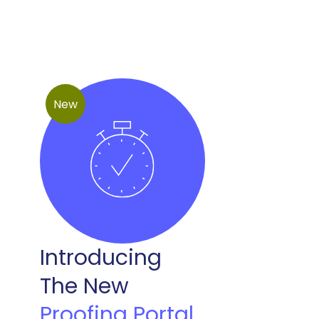
New
Introducing
The New
Proofing Portal