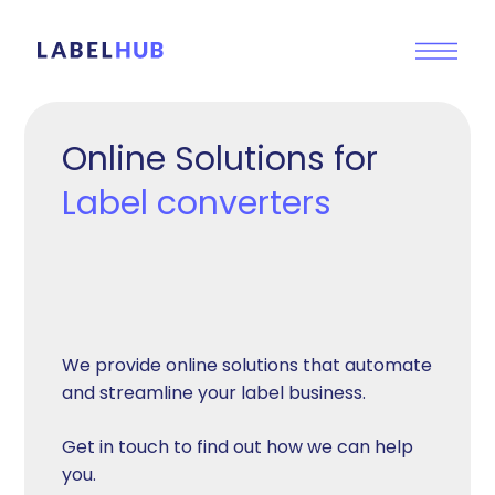
Online Solutions for
Label converters
We provide online solutions that automate
and streamline your label business.
Get in touch to find out how we can help
you.