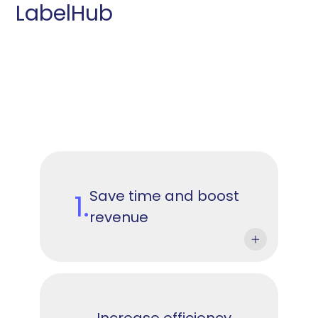
LabelHub
Save time and boost
1.
revenue
Increase efficiency