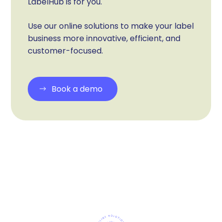
LabelHub is for you.
Use our online solutions to make your label
business more innovative, efficient, and
customer-focused.
Book a demo