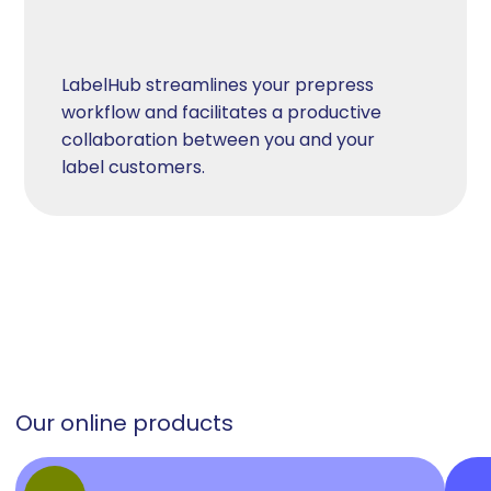
LabelHub streamlines your prepress
workflow and facilitates a productive
collaboration between you and your
label customers.
Our online products