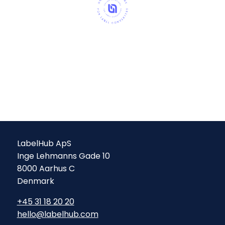
LabelHub ApS
Inge Lehmanns Gade 10
8000 Aarhus C
Denmark
+45 31 18 20 20
hello@labelhub.com