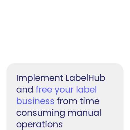
Implement LabelHub
and
free your label
business
from time
consuming manual
operations