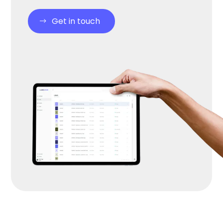
Get in touch